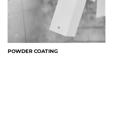
POWDER
COATING