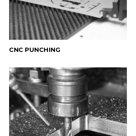
CNC PUNCHING