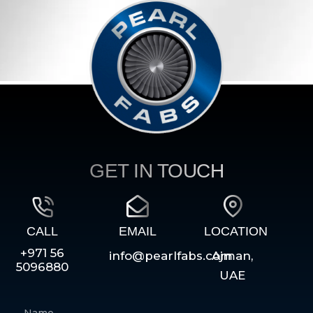
GET IN TOUCH
CALL
EMAIL
LOCATION
+971 56
info@pearlfabs.com
Ajman,
5096880
UAE