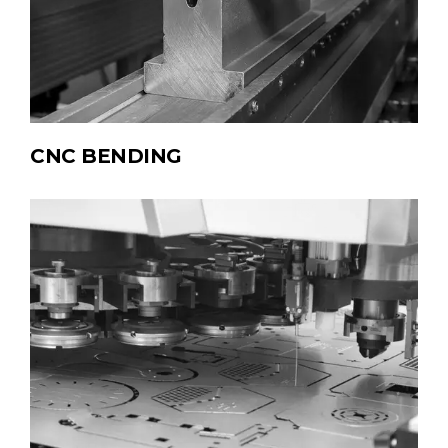
CNC BENDING