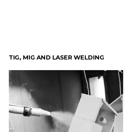
TIG, MIG AND LASER WELDING