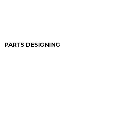
PARTS DESIGNING