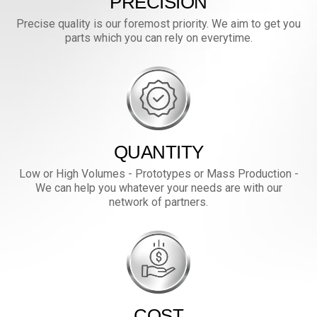
PRECISION
Precise quality is our foremost priority. We aim to get you
parts which you can rely on everytime.
QUANTITY
Low or High Volumes - Prototypes or Mass Production -
We can help you whatever your needs are with our
network of partners.
COST