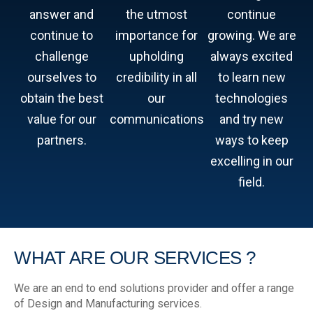
answer and
the utmost
continue
continue to
importance for
growing. We are
challenge
upholding
always excited
ourselves to
credibility in all
to learn new
obtain the best
our
technologies
value for our
communications
and try new
partners.
ways to keep
excelling in our
field.
WHAT ARE
OUR SERVICES ?
We are an end to end solutions provider and offer a range
of Design and Manufacturing services.