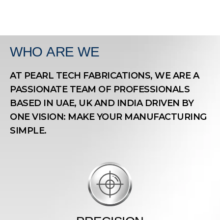
WHO
ARE WE
AT PEARL TECH FABRICATIONS, WE ARE A
PASSIONATE TEAM OF PROFESSIONALS
BASED IN UAE, UK AND INDIA DRIVEN BY
ONE VISION: MAKE YOUR MANUFACTURING
SIMPLE.