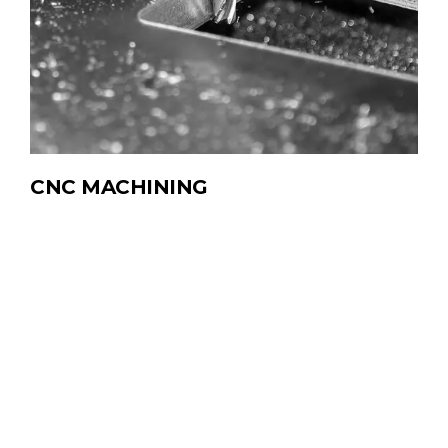
CNC
MACHINING