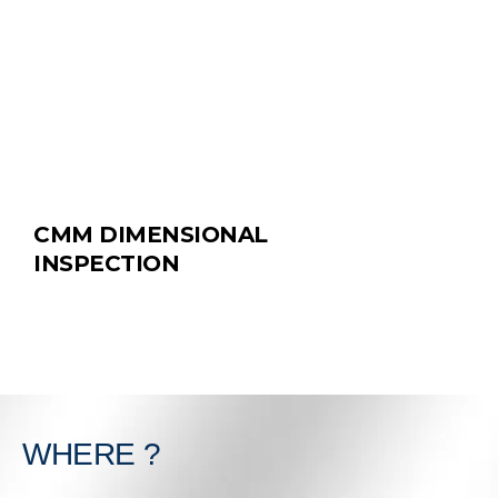
CMM DIMENSIONAL
INSPECTION
WHERE ?