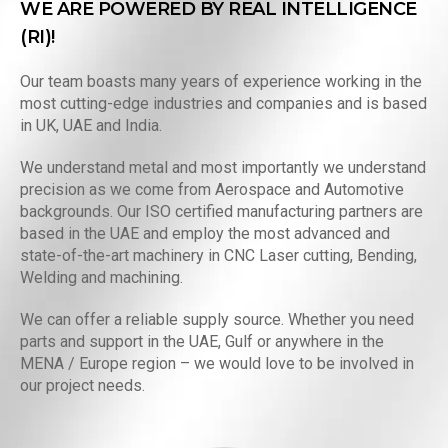
WE ARE POWERED BY REAL INTELLIGENCE
(RI)!
Our team boasts many years of experience working in the
most cutting-edge industries and companies and is based
in UK, UAE and India.
We understand metal and most importantly we understand
precision as we come from Aerospace and Automotive
backgrounds. Our ISO certified manufacturing partners are
based in the UAE and employ the most advanced and
state-of-the-art machinery in CNC Laser cutting, Bending,
Welding and machining.
We can offer a reliable supply source. Whether you need
parts and support in the UAE, Gulf or anywhere in the
MENA / Europe region – we would love to be involved in
our project needs.