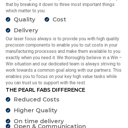
that by breaking it down to three most important things
which matter to you:
Quality
Cost
Delivery
Our laser focus always is to provide you with high quality
precision components to enable you to cut costs in your
manufacturing processes and make them available to you
exactly when you need it. We thoroughly believe in a Win –
Win situation and our dedicated team is always striving to
work towards a common goal along with our partners. This
enables you to focus on your key high value tasks while
you can trust us to support with the rest.
THE PEARL FABS DIFFERENCE
Reduced Costs
Higher Quality
On time delivery
Open & Communication