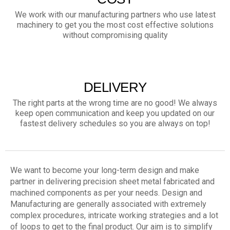
We work with our manufacturing partners who use latest
machinery to get you the most cost effective solutions
without compromising quality
DELIVERY
The right parts at the wrong time are no good! We always
keep open communication and keep you updated on our
fastest delivery schedules so you are always on top!
We want to become your long-term design and make
partner in delivering precision sheet metal fabricated and
machined components as per your needs. Design and
Manufacturing are generally associated with extremely
complex procedures, intricate working strategies and a lot
of loops to get to the final product. Our aim is to simplify