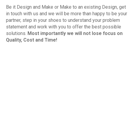
Be it Design and Make or Make to an existing Design, get
in touch with us and we will be more than happy to be your
partner, step in your shoes to understand your problem
statement and work with you to offer the best possible
solutions.
Most importantly we will not lose focus on
Quality, Cost and Time!