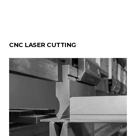
CNC LASER CUTTING