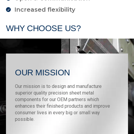
Increased flexibility
WHY CHOOSE US?
OUR MISSION
Our mission is to design and manufacture
superior quality precision sheet metal
components for our OEM partners which
enhances their finished products and improve
consumer lives in every big or small way
possible.