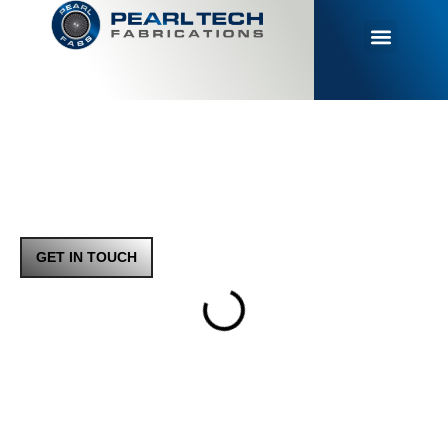
MAKING
METAL
REAL
YOUR TRUSTED DESIGN
& MAKE
PARTNER FOR
PRECISION PARTS
GET IN TOUCH