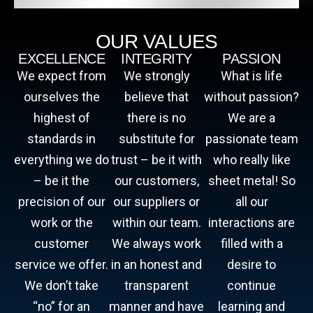
OUR VALUES
EXCELLENCE
INTEGRITY
PASSION
We expect from
We strongly
What is life
ourselves the
believe that
without passion?
highest of
there is no
We are a
standards in
substitute for
passionate team
everything we do
trust – be it with
who really like
– be it the
our customers,
sheet metal! So
precision of our
our suppliers or
all our
work or the
within our team.
interactions are
customer
We always work
filled with a
service we offer.
in an honest and
desire to
We don’t take
transparent
continue
“no” for an
manner and have
learning and